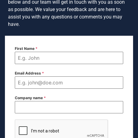
below and our team will get in touch with you as soon
as possible. We value your feedback and are here to
assist you with any questions or comments you may
have.
First Name
*
Email Address
*
Company name
*