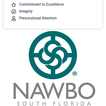
Commitment to Excellence
Integrity
Personalized Attention