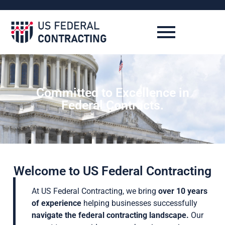
Committed to Excellence in
Federal Contracts.
Welcome to US Federal Contracting
At US Federal Contracting, we bring
over 10 years
of experience
helping businesses successfully
navigate the federal contracting landscape.
Our