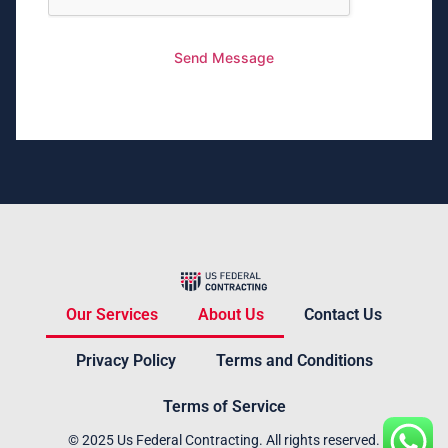
Send Message
Our Services
About Us
Contact Us
Privacy Policy
Terms and Conditions
Terms of Service
© 2025 Us Federal Contracting. All rights reserved.