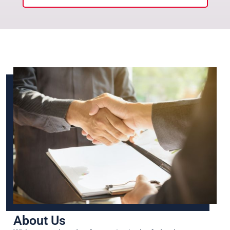
About Us