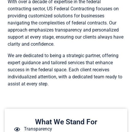
With over a decade of expertise in the federal
contracting sector, US Federal Contracting focuses on
providing customized solutions for businesses
navigating the complexities of federal contracts. Our
approach emphasizes transparency and personalized
support at every stage, ensuring our clients always have
clarity and confidence.
We are dedicated to being a strategic partner, offering
expert guidance and tailored services that enhance
success in the federal space. Each client receives
individualized attention, with a dedicated team ready to
assist at every step.
What We Stand For
Transparency