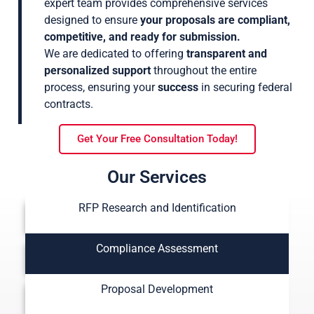
expert team provides comprehensive services
designed to ensure
your proposals are compliant,
competitive, and ready for submission.
We are dedicated to offering
transparent and
personalized support
throughout the entire
process, ensuring your
success
in securing federal
contracts.
Get Your Free Consultation Today!
Our Services
RFP Research and Identification
Compliance Assessment
Proposal Development