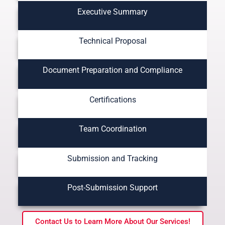
Executive Summary
Technical Proposal
Document Preparation and Compliance
Certifications
Team Coordination
Submission and Tracking
Post-Submission Support
Contact Us to Learn More About Our Services!