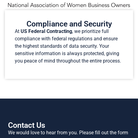
Compliance and Security
At
US Federal Contracting
, we prioritize full
compliance with federal regulations and ensure
the highest standards of data security. Your
sensitive information is always protected, giving
you peace of mind throughout the entire process.
Contact Us
We would love to hear from you. Please fill out the form